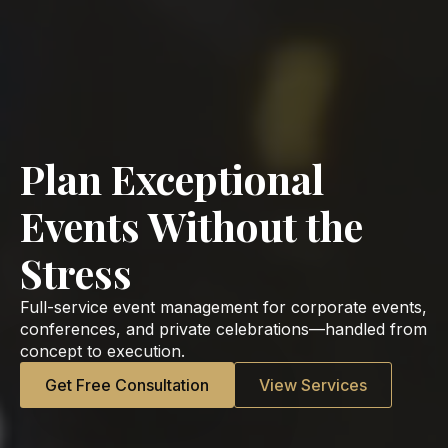
Plan Exceptional
Events Without the
Stress
Full-service event management for corporate events,
conferences, and private celebrations—handled from
concept to execution.
Get Free Consultation
View Services