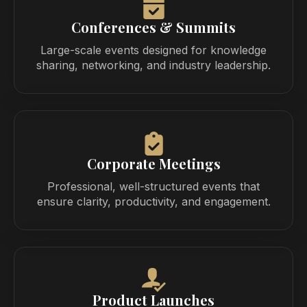
Conferences & Summits
Large-scale events designed for knowledge
sharing, networking, and industry leadership.
Corporate Meetings
Professional, well-structured events that
ensure clarity, productivity, and engagement.
Product Launches