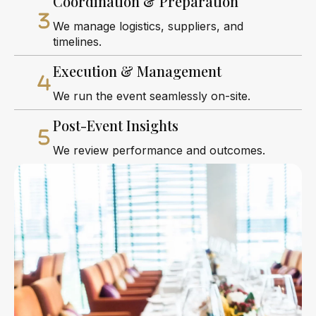
Coordination & Preparation
We manage logistics, suppliers, and
timelines.
Execution & Management
We run the event seamlessly on-site.
Post-Event Insights
We review performance and outcomes.