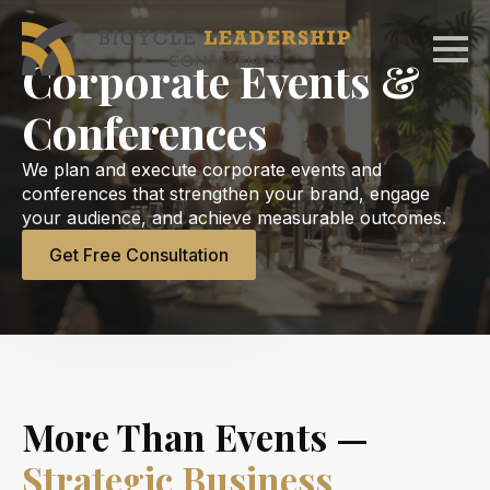
Skip
to
Corporate Events &
main
content
Conferences
We plan and execute corporate events and
conferences that strengthen your brand, engage
your audience, and achieve measurable outcomes.
Get Free Consultation
More Than Events —
Strategic Business