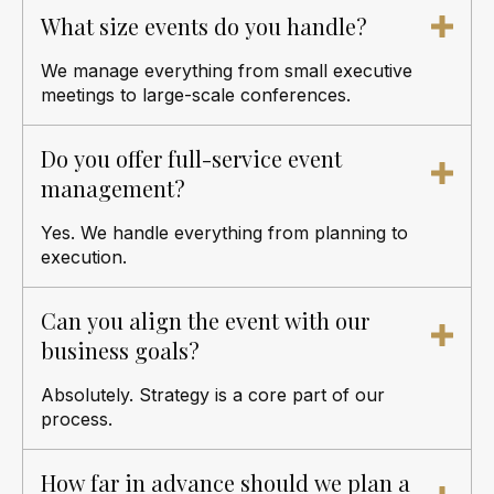
What size events do you handle?
We manage everything from small executive
meetings to large-scale conferences.
Do you offer full-service event
management?
Yes. We handle everything from planning to
execution.
Can you align the event with our
business goals?
Absolutely. Strategy is a core part of our
process.
How far in advance should we plan a