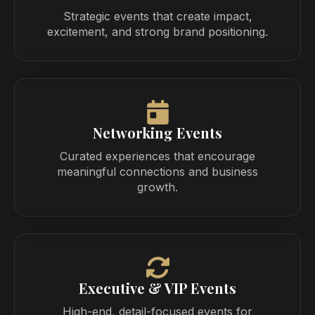
Strategic events that create impact,
excitement, and strong brand positioning.
Networking Events
Curated experiences that encourage
meaningful connections and business
growth.
Executive & VIP Events
High-end, detail-focused events for