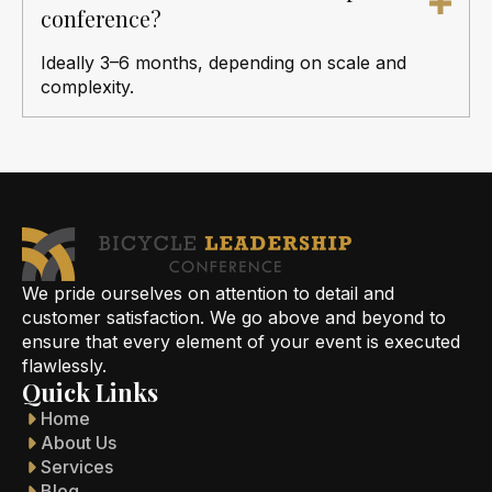
conference?
Ideally 3–6 months, depending on scale and
complexity.
We pride ourselves on attention to detail and
customer satisfaction. We go above and beyond to
ensure that every element of your event is executed
flawlessly.
Quick Links
Home
About Us
Services
Blog