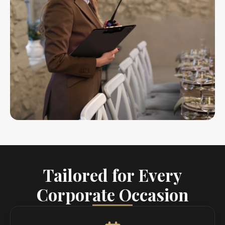
Tailored for Every
Corporate Occasion