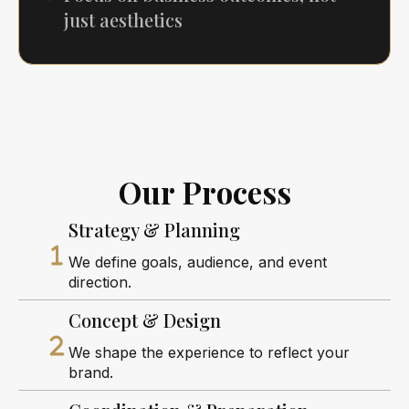
just aesthetics
Our Process
Strategy & Planning
We define goals, audience, and event
direction.
Concept & Design
We shape the experience to reflect your
brand.