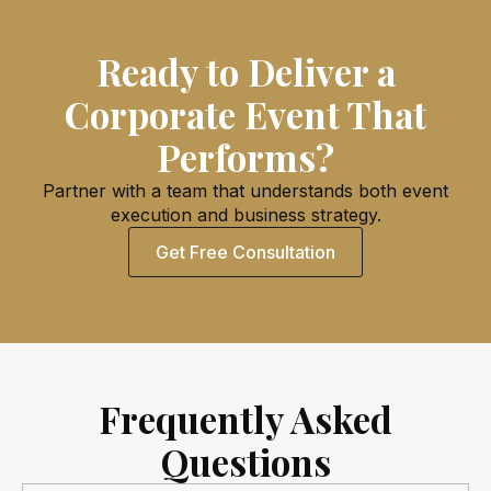
Ready to Deliver a
Corporate Event That
Performs?
Partner with a team that understands both event
execution and business strategy.
Get Free Consultation
Frequently Asked
Questions