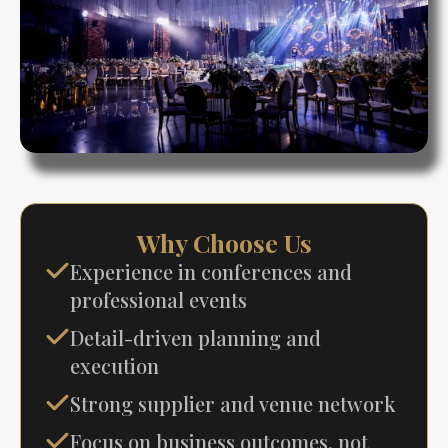
Why Choose Us
Experience in conferences and
professional events
Detail-driven planning and
execution
Strong supplier and venue network
Focus on business outcomes, not