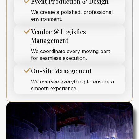
Event Production & Design
We create a polished, professional
environment.
Vendor & Logistics
Management
We coordinate every moving part
for seamless execution.
On-Site Management
We oversee everything to ensure a
smooth experience.