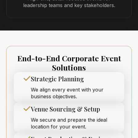
leadership teams and key stakeholders.
End-to-End Corporate Event
Solutions
Strategic Planning
We align every event with your
business objectives.
Venue Sourcing & Setup
We secure and prepare the ideal
location for your event.