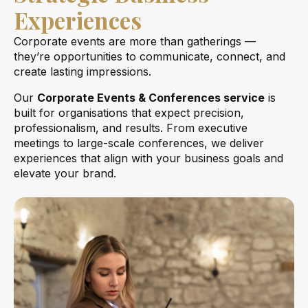
Experiences
Corporate events are more than gatherings —
they’re opportunities to communicate, connect, and
create lasting impressions.
Our
Corporate Events & Conferences service
is
built for organisations that expect precision,
professionalism, and results. From executive
meetings to large-scale conferences, we deliver
experiences that align with your business goals and
elevate your brand.